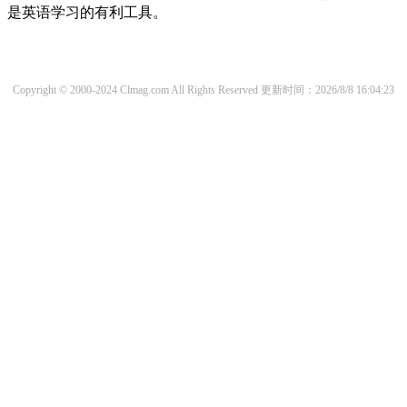
是英语学习的有利工具。
Copyright © 2000-2024 Clmag.com All Rights Reserved
更新时间：2026/8/8 16:04:23