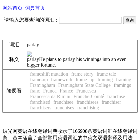
网站首页
词典首页
请输入您要查询的词汇：
词汇
parlay
释义
parlay
He plans to parlay his winnings into an even
bigger fortune.
frameshift mutation
frame story
frame tale
frame-up
framework
frame–up
framing
framing
Framingham
Framingham State College
framings
随便看
franc
Franca
France
Francesca
Francesca da Rimini
Franche-Comté
franchise
franchised
franchisee
franchisees
franchiser
franchisers
franchises
franchising
烛光网英语在线翻译词典收录了166908条英语词汇在线翻译词
条，基本涵盖了全部常用英语词汇的中英文双语翻译及用法，