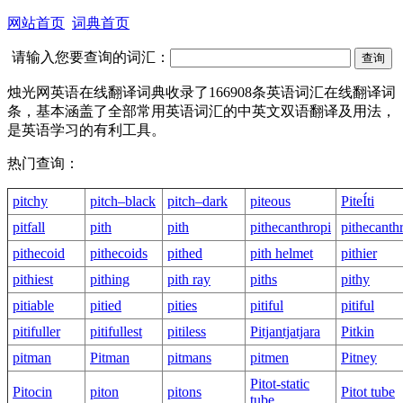
网站首页
词典首页
请输入您要查询的词汇：
烛光网英语在线翻译词典收录了166908条英语词汇在线翻译词
条，基本涵盖了全部常用英语词汇的中英文双语翻译及用法，
是英语学习的有利工具。
热门查询：
pitchy
pitch–black
pitch–dark
piteous
PiteÍti
pitfall
pith
pith
pithecanthropi
pithecanth
pithecoid
pithecoids
pithed
pith helmet
pithier
pithiest
pithing
pith ray
piths
pithy
pitiable
pitied
pities
pitiful
pitiful
pitifuller
pitifullest
pitiless
Pitjantjatjara
Pitkin
pitman
Pitman
pitmans
pitmen
Pitney
Pitot-static
Pitocin
piton
pitons
Pitot tube
tube