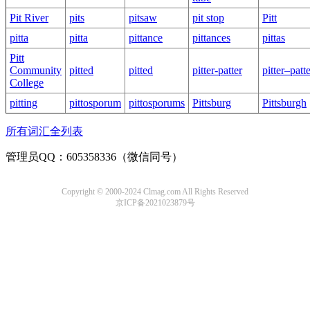
Pit River
pits
pitsaw
pit stop
Pitt
pitta
pitta
pittance
pittances
pittas
Pitt
Community
pitted
pitted
pitter-patter
pitter–patt
College
pitting
pittosporum
pittosporums
Pittsburg
Pittsburgh
所有词汇全列表
管理员QQ：605358336（微信同号）
Copyright © 2000-2024 Clmag.com All Rights Reserved
京ICP备2021023879号