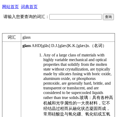
网站首页
词典首页
请输入您要查询的词汇：
词汇
glass
glass
AHD
[glăs]
D.J.
[glæs]
K.K.
[glæs]
n.
（名词）
Any of a large class of materials with
highly variable mechanical and optical
properties that solidify from the molten
state without crystallization, are typically
made by silicates fusing with boric oxide,
aluminum oxide, or phosphorus
pentoxide, are generally hard, brittle, and
transparent or translucent, and are
considered to be supercooled liquids
rather than true solids.
玻璃：具有各种高
机械和光学属性的一大类材料，它不
经结晶过程而从融化状态凝固而成，
常用硅酸盐与氧化硼、氧化铝或五氧