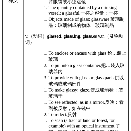
释义
片眼镜或小望远镜
The quantity contained by a drinking
vessel; a glassful.
一杯之容量；一杯
Objects made of glass; glassware.
玻璃制
品：玻璃制成的物体；玻璃制品
v.
（动词）
glassed, glass.ing, glass.es
v.tr.
（及物动
词）
To enclose or encase with glass.
给…装上
玻璃
To put into a glass container.
把…装入玻
璃器内
To provide with glass or glass parts.
供以
玻璃或玻璃部件
To make glassy; glaze.
使成玻璃状；装
玻璃于
To see reflected, as in a mirror.
反映：看
到被反射，如在镜中
To reflect.
反射
To scan (a tract of land or forest, for
example) with an optical instrument.
了