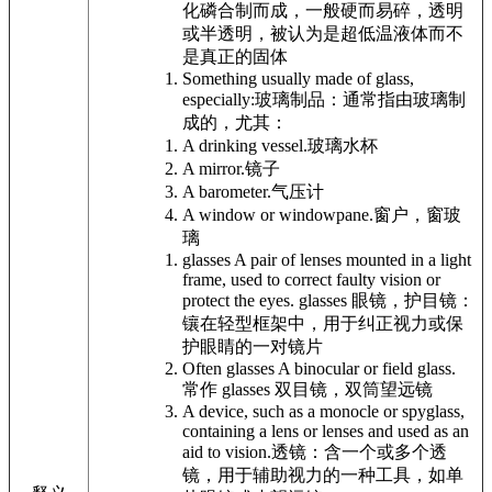
化磷合制而成，一般硬而易碎，透明
或半透明，被认为是超低温液体而不
是真正的固体
Something usually made of glass,
especially:
玻璃制品：通常指由玻璃制
成的，尤其：
A drinking vessel.
玻璃水杯
A mirror.
镜子
A barometer.
气压计
A window or windowpane.
窗户，窗玻
璃
glasses A pair of lenses mounted in a light
frame, used to correct faulty vision or
protect the eyes.
glasses 眼镜，护目镜：
镶在轻型框架中，用于纠正视力或保
护眼睛的一对镜片
Often glasses A binocular or field glass.
常作 glasses 双目镜，双筒望远镜
A device, such as a monocle or spyglass,
containing a lens or lenses and used as an
aid to vision.
透镜：含一个或多个透
镜，用于辅助视力的一种工具，如单