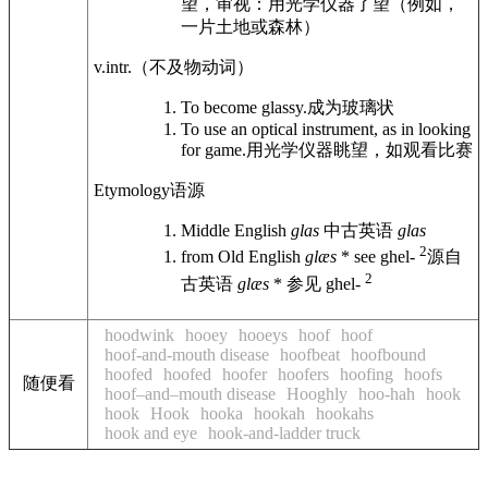
望，审视：用光学仪器了望（例如，
一片土地或森林）
v.intr.
（不及物动词）
To become glassy.
成为玻璃状
To use an optical instrument, as in looking
for game.
用光学仪器眺望，如观看比赛
Etymology
语源
Middle English
glas
中古英语
glas
2
from Old English
glæs
* see ghel-
源自
2
古英语
glæs
* 参见 ghel-
hoodwink
hooey
hooeys
hoof
hoof
hoof-and-mouth disease
hoofbeat
hoofbound
hoofed
hoofed
hoofer
hoofers
hoofing
hoofs
随便看
hoof–and–mouth disease
Hooghly
hoo-hah
hook
hook
Hook
hooka
hookah
hookahs
hook and eye
hook-and-ladder truck