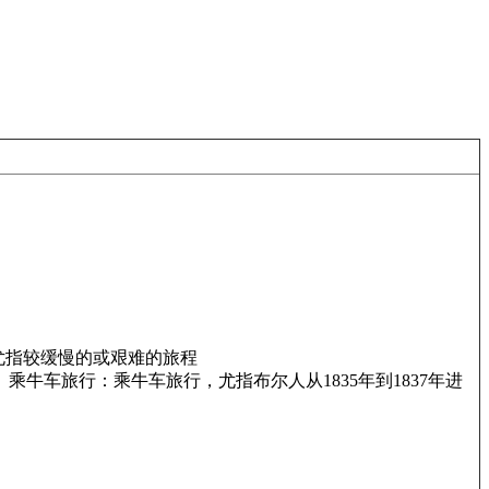
尤指较缓慢的或艰难的旅程
 乘牛车旅行：乘牛车旅行，尤指布尔人从1835年到1837年进