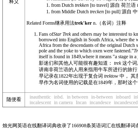
释义
from Dutch
trekken
[to travel]
源自 荷兰语
from Middle Dutch
trecken
[to pull]
源自 
Related Forms
继承用法
trekʹker
n.
（名词）
注释
Fans of
Star Trek
and others may be interested to k
borrowed into English in South Africa, where the w
Africa from the descendants of the original Dutch 
pole and the yoke to which oxen were fastened.”
Tr
itself is found in 1849,where it means "a stage in
影迷们和其他人可能很有趣知道：
trek
这个词
讲南非荷兰语的人用来指用牛车所进行的旅行。
早记录在1822年出现于复合词
trektow
中， 其
早作为名词使用的记载是在1849年，那时这
inauthentic
inbd.
in between
in-between
inboard
in
随便看
incalescent
in camera
Incan
incandesce
incandesced
烛光网英语在线翻译词典收录了166908条英语词汇在线翻