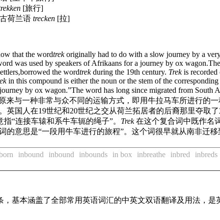
trekken
[旅行]
中古荷兰语
trecken
[拉]
now that the word
trek
originally had to do with a slow journey by a ver
ord was used by speakers of Afrikaans for a journey by ox wagon.The Br
settlers,borrowed the word
trek
during the 19th century.
Trek
is recorded
ek
in this compound is either the noun or the stem of the corresponding
 a journey by ox wagon.”The word has long since migrated from South A
原来与一种非常与众不同的运输方式，即用牛拉马车所进行的一
英国人在19世纪和20世纪之交从荷兰拓居者的后裔那里夺取了
意指“连接车辕和系牛车轭的绳子”。
Trek
在这个复合词中既作名
个词的意思是“一段用牛车进行的旅程”。这个词很早就从南非迁
born
inbound
inbound
inbounds
in box
inbreathe
inbred
inbreds
译词条，基本涵盖了全部常用英语词汇的中英文双语翻译及用法，是