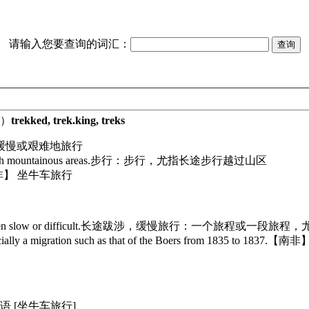
请输入您要查询的词汇：
）
trekked, trek.king, treks
缓慢或艰难地旅行
gh mountainous areas.
步行：步行，尤指长途步行越过山区
非】 坐牛车旅行
n slow or difficult.
长途跋涉，缓慢旅行：一个旅程或一段旅程，
lly a migration such as that of the Boers from 1835 to 1837.
【南非】
语 [坐牛车旅行]