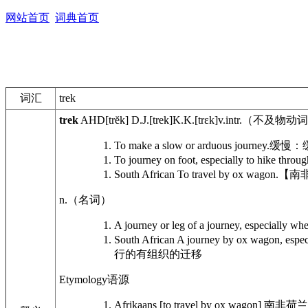
网站首页
词典首页
词汇
trek
trek
AHD
[trĕk]
D.J.
[trek]
K.K.
[trɛk]
v.intr.
（不及物动词
To make a slow or arduous journey.
缓慢：
To journey on foot, especially to hike throu
South African
To travel by ox wagon.
【南
n.
（名词）
A journey or leg of a journey, especially whe
South African
A journey by ox wagon, especia
行的有组织的迁移
Etymology
语源
Afrikaans [to travel by ox wagon]
南非荷兰