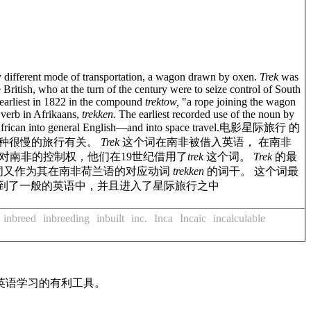
y different mode of transportation, a wagon drawn by oxen.
Trek
was
itish, who at the turn of the century were to seize control of South
 earliest in 1822 in the compound
trektow,
"a rope joining the wagon
 verb in Afrikaans,
trekken.
The earliest recorded use of the noun by
frican into general English—and into space travel.
电影星际旅行 的
种很慢的旅行有关。
Trek
这个词在南非被借入英语， 在南非
对南非的控制权，他们在19世纪借用了
trek
这个词。
Trek
的最
词又作为其在南非荷兰语的对应动词
trekken
的词干。 这个词最
移到了一般的英语中，并且进入了星际旅行之中
inbreed
inbreeding
inbuilt
inc.
Inca
Incaic
incalculable
英语学习的有利工具。