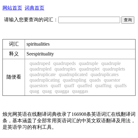
网站首页
词典首页
请输入您要查询的词汇：
词汇
spiritualities
释义
See
spirituality
quadruped
quadrupeds
quadruple
quadruple
quadrupled
quadruples
quadruplet
quadruplets
quadruplicate
quadruplicated
quadruplicates
随便看
quadruplicating
quadrupling
quads
quaestor
quaestors
quaff
quaff
quaffed
quaffing
quaffs
quag
quag
quagga
quaggas
烛光网英语在线翻译词典收录了166908条英语词汇在线翻译词
条，基本涵盖了全部常用英语词汇的中英文双语翻译及用法，
是英语学习的有利工具。