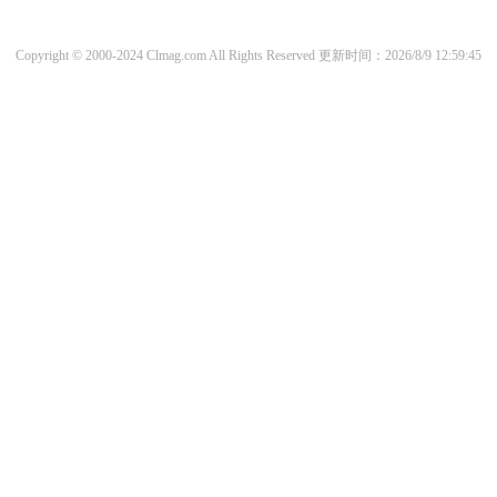
Copyright © 2000-2024 Clmag.com All Rights Reserved
更新时间：2026/8/9 12:59:45