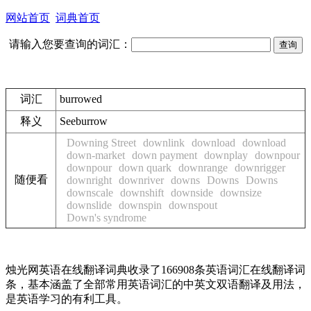
网站首页
词典首页
请输入您要查询的词汇：
词汇
burrowed
释义
See
burrow
Downing Street
downlink
download
download
down-market
down payment
downplay
downpour
downpour
down quark
downrange
downrigger
随便看
downright
downriver
downs
Downs
Downs
downscale
downshift
downside
downsize
downslide
downspin
downspout
Down's syndrome
烛光网英语在线翻译词典收录了166908条英语词汇在线翻译词
条，基本涵盖了全部常用英语词汇的中英文双语翻译及用法，
是英语学习的有利工具。