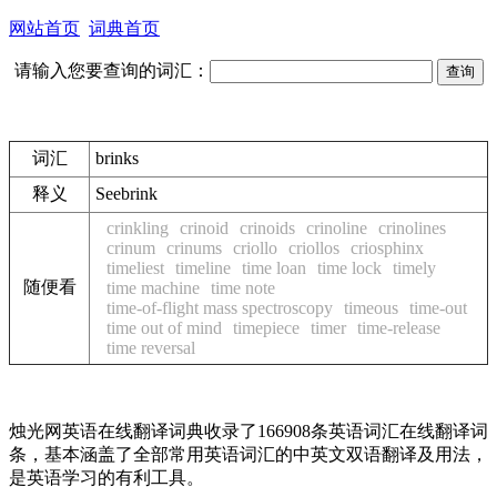
网站首页
词典首页
请输入您要查询的词汇：
词汇
brinks
释义
See
brink
crinkling
crinoid
crinoids
crinoline
crinolines
crinum
crinums
criollo
criollos
criosphinx
timeliest
timeline
time loan
time lock
timely
随便看
time machine
time note
time-of-flight mass spectroscopy
timeous
time-out
time out of mind
timepiece
timer
time-release
time reversal
烛光网英语在线翻译词典收录了166908条英语词汇在线翻译词
条，基本涵盖了全部常用英语词汇的中英文双语翻译及用法，
是英语学习的有利工具。