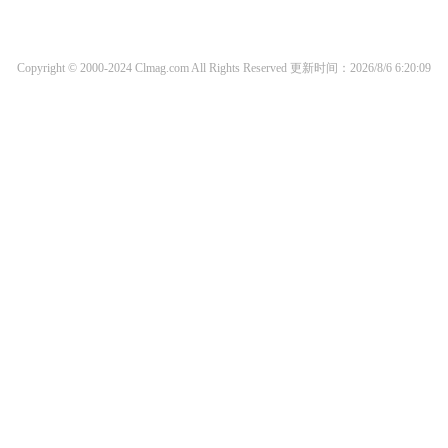
Copyright © 2000-2024 Clmag.com All Rights Reserved
更新时间：2026/8/6 6:20:09