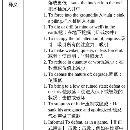
落或更低：
sank the bucket into the well.
释义
把水桶沉入井中
To force into the ground:
砸入地面：
sink
a piling.
把木桩砸入地面
To dig or drill (a mine or well) in the
earth.
挖：在地下挖掘（矿或水井）
To occupy the full attention of; engross.
吸
引：吸引所有的注意力；吸引
To make weaker, quieter, or less forceful.
减弱：使虚弱，平静或无力
To reduce in quantity or worth.
减少：在
数量或价值上减少
To debase the nature of; degrade.
贬低；
使降低
To bring to a low or ruined state; defeat or
destroy.
使败落：使进入低下或被毁的
状况；击败或破坏
To suppress or hide:
压制或隐藏：
He
sank his arrogance and apologized.
他忍
气吞声做了道歉
Informal
To defeat, as in a game.
【非正
式用语】 击败：击败，例如在比赛中