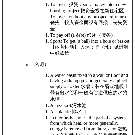
To invest:
投资：
sink money into a new
housing project.
把资金投在新住宅区
To invest without any prospect of return.
丧失：投入资金而没有回报，丧失资
金
To pay off (a debt).
偿还（债务）
Sports
To get (a ball) into a hole or basket.
【体育运动】 入球：把（球）抛进洞
中或篮筐
n.
（名词）
A water basin fixed to a wall or floor and
having a drainpipe and generally a piped
supply of water.
水槽：装在墙或地板上
带有出水管和一般有管道供应的水的
水槽
A cesspool.
污水池
A sinkhole.
排水口
In thermodynamics, the part of a system
from which heat, or more generally,
energy is removed from the system.
散热