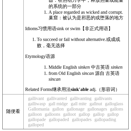
器：在热动力学中，释放热量或能量
的系统的一部分
A place regarded as wicked and corrupt.
巢窟：被认为是邪恶的或堕落的地方
Idioms
习惯用语
sink or swim
【非正式用语】
To succeed or fail without alternative.
或成或
败，毫无选择
Etymology
语源
Middle English
sinken
中古英语
sinken
from Old English
sincan
源自 古英语
sincan
Related Forms
继承用法
sinkʹable
adj.
（形容词）
gallivant
gallivanted
gallivanting
gallivants
galliwasp
gall midge
gall mite
gallnut
galloglass
Gallomania
gallon
gallonage
gallonages
gallons
随便看
galloon
galloons
galloot
gallop
gallop
gallop
gallopade
gallopaded
gallopades
gallopading
galloped