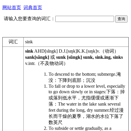
网站首页
词典首页
请输入您要查询的词汇：
词汇
sink
sink
AHD
[sĭngk]
D.J.
[sɪŋk]
K.K.
[sɪŋk]
v.
（动词）
sank[săngk]
或
sunk [sŭngk] sunk, sink.ing, sinks
v.intr.
（不及物动词）
To descend to the bottom; submerge.
淹
没：下降到底部；沉没
To fall or drop to a lower level, especially
to go down slowly or in stages:
下落：掉
或落到低水平，尤指缓缓或逐渐下
落：
The water in the lake sank several
feet during the long, dry summer.
经过漫
长而干燥的夏季，湖水的水位下落了
数英尺
To subside or settle gradually, as a