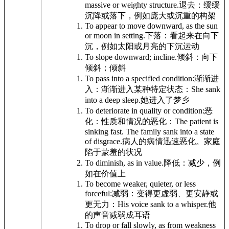
massive or weighty structure.
退去：缓缓
沉降或落下，例如庞大或沉重的构架
To appear to move downward, as the sun
or moon in setting.
下落：看起来在向下
沉，例如太阳或月亮的下沉运动
To slope downward; incline.
倾斜：向下
倾斜；倾斜
To pass into a specified condition:
渐渐进
入：渐渐进入某种特定状态：
She sank
into a deep sleep.
她进入了梦乡
To deteriorate in quality or condition:
恶
化：性质和情况的恶化：
The patient is
sinking fast. The family sank into a state
of disgrace.
病人的病情迅速恶化。家庭
陷于蒙羞的状况
To diminish, as in value.
降低：减少，例
如在价值上
To become weaker, quieter, or less
forceful:
减弱：变得更虚弱、更安静或
更无力：
His voice sank to a whisper.
他
的声音减弱成耳语
To drop or fall slowly, as from weakness