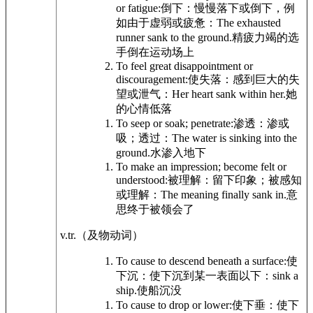
or fatigue:
倒下：慢慢落下或倒下，例
如由于虚弱或疲惫：
The exhausted
runner sank to the ground.
精疲力竭的选
手倒在运动场上
To feel great disappointment or
discouragement:
使失落：感到巨大的失
望或泄气：
Her heart sank within her.
她
的心情低落
To seep or soak; penetrate:
渗透：渗或
吸；透过：
The water is sinking into the
ground.
水渗入地下
To make an impression; become felt or
understood:
被理解：留下印象；被感知
或理解：
The meaning finally sank in.
意
思终于被领会了
v.tr.
（及物动词）
To cause to descend beneath a surface:
使
下沉：使下沉到某一表面以下：
sink a
ship.
使船沉没
To cause to drop or lower:
使下垂：使下