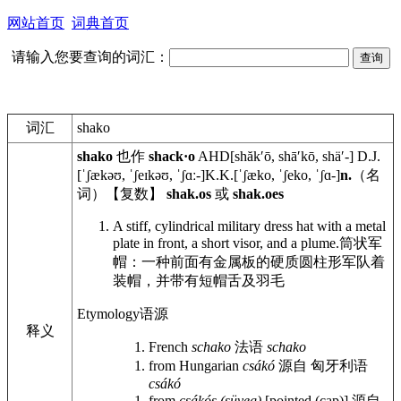
网站首页
词典首页
请输入您要查询的词汇：
词汇
shako
shako
也作
shack·o
AHD
[shăkʹō, shāʹkō, shäʹ-]
D.J.
[ˈʃækəʊ, ˈʃeɪkəʊ, ˈʃɑː-]
K.K.
[ˈʃæko, ˈʃeko, ˈʃɑ-]
n.
（名
词）【复数】
shak.os
或
shak.oes
A stiff, cylindrical military dress hat with a metal
plate in front, a short visor, and a plume.
筒状军
帽：一种前面有金属板的硬质圆柱形军队着
装帽，并带有短帽舌及羽毛
Etymology
语源
释义
French
schako
法语
schako
from Hungarian
csákó
源自 匈牙利语
csákó
from
csákós (süveg)
[pointed (cap)]
源自