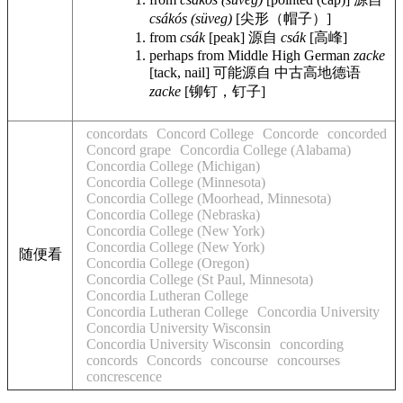
csákós (süveg)
[尖形（帽子）]
from
csák
[peak]
源自
csák
[高峰]
perhaps from Middle High German
zacke
[tack, nail]
可能源自 中古高地德语
zacke
[铆钉，钉子]
concordats
Concord College
Concorde
concorded
Concord grape
Concordia College (Alabama)
Concordia College (Michigan)
Concordia College (Minnesota)
Concordia College (Moorhead, Minnesota)
Concordia College (Nebraska)
Concordia College (New York)
Concordia College (New York)
随便看
Concordia College (Oregon)
Concordia College (St Paul, Minnesota)
Concordia Lutheran College
Concordia Lutheran College
Concordia University
Concordia University Wisconsin
Concordia University Wisconsin
concording
concords
Concords
concourse
concourses
concrescence