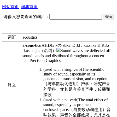
网站首页
词典首页
请输入您要查询的词汇：
词汇
acoustics
a·cous·tics
AHD
[ə-ko͞o′stĭks]
D.J.
[əˈkuːstɪks]
K.K.
[ə
ˈkustɪks]
n.
（名词）
Sound waves are deflected off
sound panels and distributed throughout a concert
hall.
Precision Graphics
(used with a sing. verb)The scientific
study of sound, especially of its
generation, transmission, and reception.
（与单数动词连用）声学：研究声音
释义
的学科，尤其是有关其产生，传播和
接收
(used with a pl. verb)The total effect of
sound, especially as produced in an
enclosed space.
（与复数动词连用）音
响效果：声音的全部效果，尤其是在