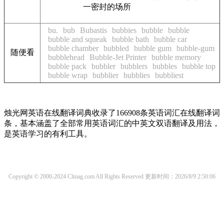
一密封的场所
bu.
bub
Bubastis
bubbies
bubble
bubble
bubble and squeak
bubble bath
bubble car
bubble chamber
bubbled
bubble gum
bubble-gum
随便看
bubblehead
Bubble-Jet Printer
bubble memory
bubble pack
bubbler
bubblers
bubbles
bubble top
bubble wrap
bubblier
bubblies
bubbliest
烛光网英语在线翻译词典收录了166908条英语词汇在线翻译词
条，基本涵盖了全部常用英语词汇的中英文双语翻译及用法，
是英语学习的有利工具。
Copyright © 2000-2024 Clmag.com All Rights Reserved
更新时间：2026/8/9 2:50:06