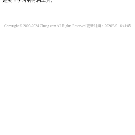
是英语学习的有利工具。
Copyright © 2000-2024 Clmag.com All Rights Reserved
更新时间：2026/8/9 16:41:05