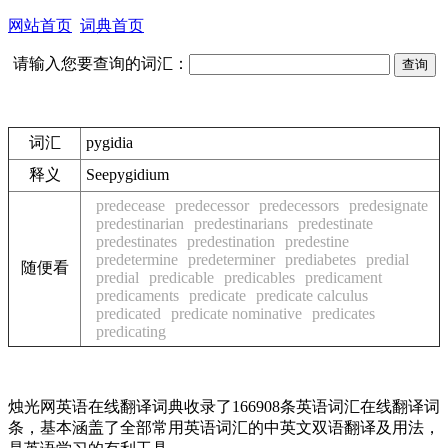
网站首页
词典首页
请输入您要查询的词汇：
词汇
pygidia
释义
See
pygidium
predecease
predecessor
predecessors
predesignate
predestinarian
predestinarians
predestinate
predestinates
predestination
predestine
predetermine
predeterminer
prediabetes
predial
随便看
predial
predicable
predicables
predicament
predicaments
predicate
predicate calculus
predicated
predicate nominative
predicates
predicating
烛光网英语在线翻译词典收录了166908条英语词汇在线翻译词
条，基本涵盖了全部常用英语词汇的中英文双语翻译及用法，