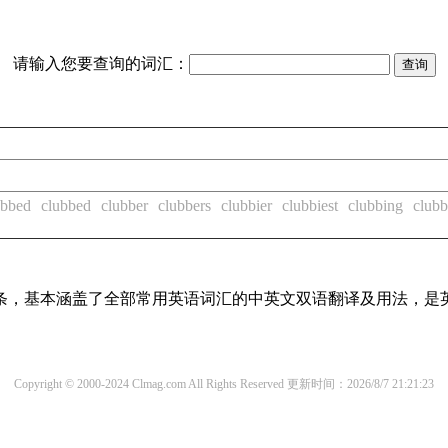
请输入您要查询的词汇：
ubbed
clubbed
clubber
clubbers
clubbier
clubbiest
clubbing
clubb
译词条，基本涵盖了全部常用英语词汇的中英文双语翻译及用法，是
Copyright © 2000-2024 Clmag.com All Rights Reserved
更新时间：2026/8/7 21:21:23