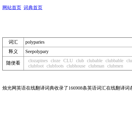
网站首页
词典首页
词汇
polyparies
释义
See
polypary
clozapines
cloze
CLU
club
clubable
clubbable
cl
随便看
clubfoot
clubfoots
clubhouse
clubman
clubmen
烛光网英语在线翻译词典收录了166908条英语词汇在线翻