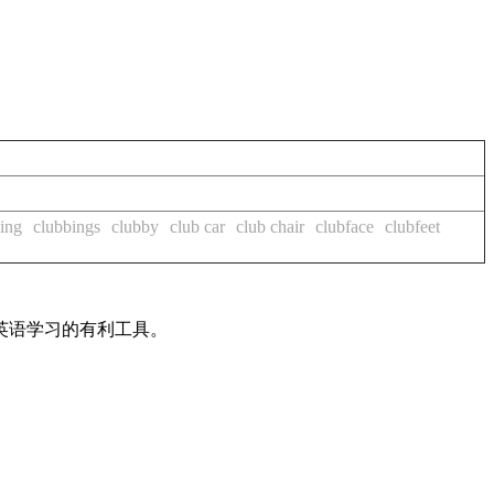
ing
clubbings
clubby
club car
club chair
clubface
clubfeet
英语学习的有利工具。