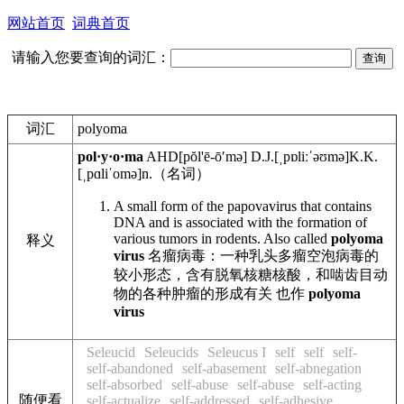
网站首页
词典首页
请输入您要查询的词汇：
词汇
polyoma
pol·y·o·ma
AHD
[pŏl'ē-ōʹmə]
D.J.
[ˌpɒliːˈəʊmə]
K.K.
[ˌpɑliˈomə]
n.
（名词）
A small form of the papovavirus that contains
DNA and is associated with the formation of
various tumors in rodents. Also called
polyoma
释义
virus
名瘤病毒：一种乳头多瘤空泡病毒的
较小形态，含有脱氧核糖核酸，和啮齿目动
物的各种肿瘤的形成有关 也作
polyoma
virus
Seleucid
Seleucids
Seleucus I
self
self
self-
self-abandoned
self-abasement
self-abnegation
self-absorbed
self-abuse
self-abuse
self-acting
随便看
self-actualize
self-addressed
self-adhesive