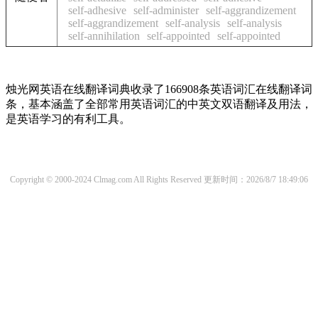
self-adhesive
self-administer
self-aggrandizement
self-aggrandizement
self-analysis
self-analysis
self-annihilation
self-appointed
self-appointed
烛光网英语在线翻译词典收录了166908条英语词汇在线翻译词
条，基本涵盖了全部常用英语词汇的中英文双语翻译及用法，
是英语学习的有利工具。
Copyright © 2000-2024 Clmag.com All Rights Reserved
更新时间：2026/8/7 18:49:06