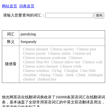
网站首页
词典首页
请输入您要查询的词汇：
词汇
parodying
释义
See
parody
Chinese mustard
Chinese parsley
Chinese pear
Chinese puzzle
Chinese radish
Chinese red
Chinese restaurant syndrome
Chineses
Chinese Shar-Pei
Chinese tallow tree
Chinese wall
随便看
Chinese water chestnut
Chinese white
Chinese windlass
Ch'ing
Chinghai
Chin Hills
chinidine
chining
Chinju
chink
Chink
chinkapin
chinked
chinkerichee
烛光网英语在线翻译词典收录了166908条英语词汇在线翻译词
条，基本涵盖了全部常用英语词汇的中英文双语翻译及用法，