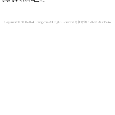
是英语学习的有利工具。
Copyright © 2000-2024 Clmag.com All Rights Reserved
更新时间：2026/8/8 5:15:44