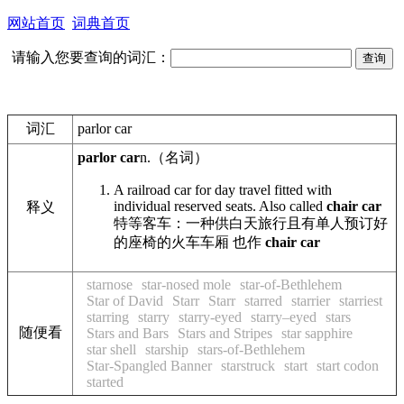
网站首页
词典首页
请输入您要查询的词汇：
词汇
parlor car
parlor car
n.
（名词）
A railroad car for day travel fitted with
individual reserved seats. Also called
chair car
释义
特等客车：一种供白天旅行且有单人预订好
的座椅的火车车厢 也作
chair car
starnose
star-nosed mole
star-of-Bethlehem
Star of David
Starr
Starr
starred
starrier
starriest
starring
starry
starry-eyed
starry–eyed
stars
随便看
Stars and Bars
Stars and Stripes
star sapphire
star shell
starship
stars-of-Bethlehem
Star-Spangled Banner
starstruck
start
start codon
started