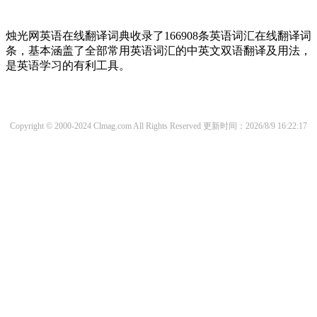
烛光网英语在线翻译词典收录了166908条英语词汇在线翻译词
条，基本涵盖了全部常用英语词汇的中英文双语翻译及用法，
是英语学习的有利工具。
Copyright © 2000-2024 Clmag.com All Rights Reserved
更新时间：2026/8/9 16:22:17