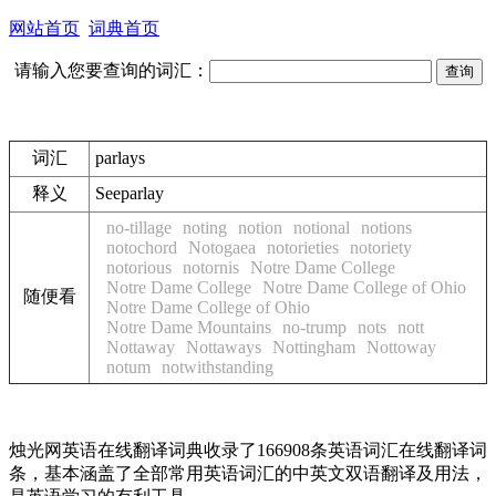
网站首页
词典首页
请输入您要查询的词汇：
词汇
parlays
释义
See
parlay
no-tillage
noting
notion
notional
notions
notochord
Notogaea
notorieties
notoriety
notorious
notornis
Notre Dame College
Notre Dame College
Notre Dame College of Ohio
随便看
Notre Dame College of Ohio
Notre Dame Mountains
no-trump
nots
nott
Nottaway
Nottaways
Nottingham
Nottoway
notum
notwithstanding
烛光网英语在线翻译词典收录了166908条英语词汇在线翻译词
条，基本涵盖了全部常用英语词汇的中英文双语翻译及用法，