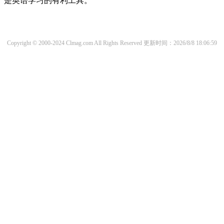
是英语学习的有利工具。
Copyright © 2000-2024 Clmag.com All Rights Reserved
更新时间：2026/8/8 18:06:59