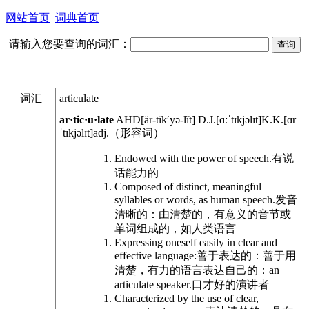
网站首页
词典首页
请输入您要查询的词汇：
词汇
articulate
ar·tic·u·late
AHD
[är-tĭkʹyə-lĭt]
D.J.
[ɑːˈtɪkjəlɪt]
K.K.
[ɑr
ˈtɪkjəlɪt]
adj.
（形容词）
Endowed with the power of speech.
有说
话能力的
Composed of distinct, meaningful
syllables or words, as human speech.
发音
清晰的：由清楚的，有意义的音节或
单词组成的，如人类语言
Expressing oneself easily in clear and
effective language:
善于表达的：善于用
清楚，有力的语言表达自己的：
an
articulate speaker.
口才好的演讲者
Characterized by the use of clear,