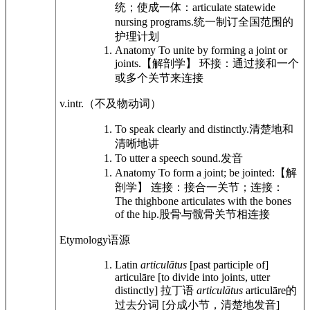
统；使成一体：
articulate statewide
nursing programs.
统一制订全国范围的
护理计划
Anatomy
To unite by forming a joint or
joints.
【解剖学】 环接：通过接和一个
或多个关节来连接
v.intr.
（不及物动词）
To speak clearly and distinctly.
清楚地和
清晰地讲
To utter a speech sound.
发音
Anatomy
To form a joint; be jointed:
【解
剖学】 连接：接合一关节；连接：
The thighbone articulates with the bones
of the hip.
股骨与髋骨关节相连接
Etymology
语源
Latin
articulātus
[past participle of]
articulāre [to divide into joints, utter
distinctly]
拉丁语
articulātus
articulāre的
过去分词 [分成小节，清楚地发音]