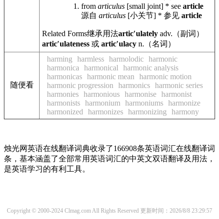
from
articulus
[small joint] * see
article
源自
articulus
[小关节] * 参见
article
Related Forms
继承用法
articʹulately
adv.
（副词）
articʹulateness
或
articʹulacy
n.
（名词）
harming
harmless
harmolodic
harmonic
harmonica
harmonical
harmonic analysis
harmonicas
harmonic mean
harmonic motion
随便看
harmonic progression
harmonics
harmonic series
harmonies
harmonious
harmonise
harmonist
harmonists
harmonium
harmoniums
harmonize
harmonized
harmonizes
harmonizing
harmony
烛光网英语在线翻译词典收录了166908条英语词汇在线翻译词
条，基本涵盖了全部常用英语词汇的中英文双语翻译及用法，
是英语学习的有利工具。
Copyright © 2000-2024 Clmag.com All Rights Reserved
更新时间：2026/8/8 23:29:57