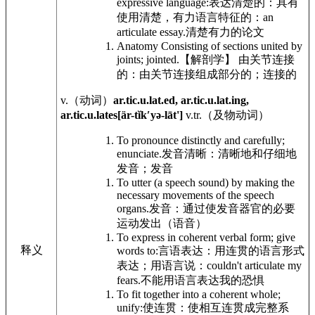
expressive language:
表达清楚的：具有
使用清楚，有力语言特征的：
an
articulate essay.
清楚有力的论文
Anatomy
Consisting of sections united by
joints; jointed.
【解剖学】 由关节连接
的：由关节连接组成部分的；连接的
v.
（动词）
ar.tic.u.lat.ed, ar.tic.u.lat.ing,
ar.tic.u.lates[är-tĭkʹyə-lāt']
v.tr.
（及物动词）
To pronounce distinctly and carefully;
enunciate.
发音清晰：清晰地和仔细地
发音；发音
To utter (a speech sound) by making the
necessary movements of the speech
organs.
发音：通过使发音器官的必要
运动发出（语音）
To express in coherent verbal form; give
释义
words to:
言语表达：用连贯的语言形式
表达；用语言说：
couldn't articulate my
fears.
不能用语言表达我的恐惧
To fit together into a coherent whole;
unify:
使连贯：使相互连贯成完整系