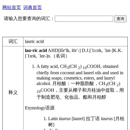
网站首页
词典首页
请输入您要查询的词汇：
词汇
lauric acid
lau·ric acid
AHD
[lôrʹĭk, lŏrʹ-]
D.J.
[ˈlɔːrɪk, ˈlɒr-]
K.K.
[ˈlɔrɪk, ˈlɑr-]
n.
（名词）
A fatty acid, CH
(CH
)
COOH, obtained
3
2
10
chiefly from coconut and laurel oils and used in
making soaps, cosmetics, esters, and lauryl
alcohol.
月桂酸：一种脂肪酸，CH
(CH
)
3
2
COOH，主要从椰子和月桂油中提取，用
10
释义
于制造肥皂、化妆品、酯和月桂醇
Etymology
语源
Latin
laurus
[laurel]
拉丁语
laurus
[月桂
树]