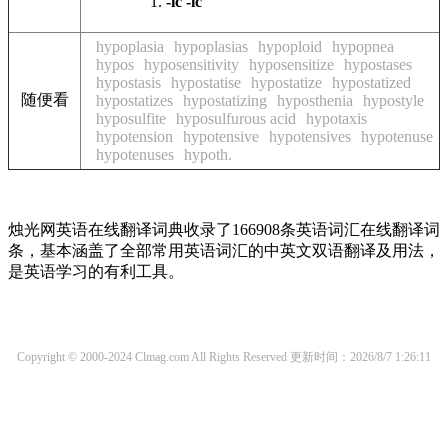
-ic
-ic
hypoplasia
hypoplasias
hypoploid
hypopnea
hypos
hyposensitivity
hyposensitize
hypostases
hypostasis
hypostatise
hypostatize
hypostatized
随便看
hypostatizes
hypostatizing
hyposthenia
hypostyle
hyposulfite
hyposulfurous acid
hypotaxis
hypotension
hypotensive
hypotensives
hypotenuse
hypotenuses
hypoth.
烛光网英语在线翻译词典收录了166908条英语词汇在线翻译词
条，基本涵盖了全部常用英语词汇的中英文双语翻译及用法，
是英语学习的有利工具。
Copyright © 2000-2024 Clmag.com All Rights Reserved
更新时间：2026/8/7 1:26:11