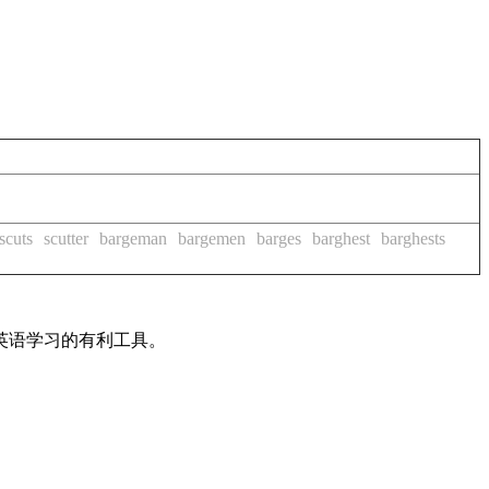
scuts
scutter
bargeman
bargemen
barges
barghest
barghests
英语学习的有利工具。