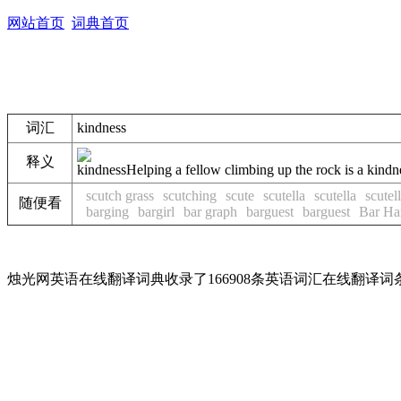
网站首页
词典首页
词汇
kindness
释义
kindness
Helping a fellow climbing up the rock is a kindn
scutch grass
scutching
scute
scutella
scutella
scutel
随便看
barging
bargirl
bar graph
barguest
barguest
Bar Ha
烛光网英语在线翻译词典收录了166908条英语词汇在线翻