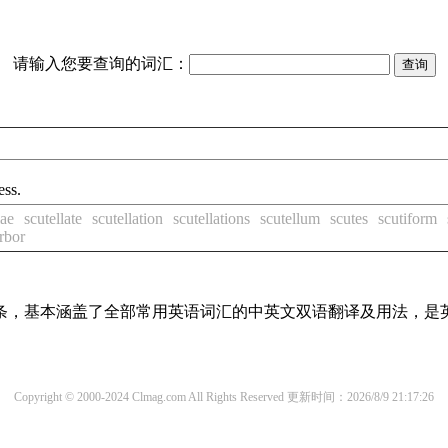
请输入您要查询的词汇：
ess.
lae
scutellate
scutellation
scutellations
scutellum
scutes
scutiform
rbor
译词条，基本涵盖了全部常用英语词汇的中英文双语翻译及用法，是
Copyright © 2000-2024 Clmag.com All Rights Reserved
更新时间：2026/8/9 21:17:26