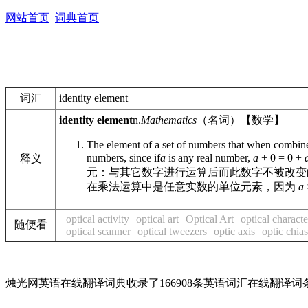
网站首页
词典首页
词汇
identity element
identity element
n.
Mathematics
（名词）【数学】
The element of a set of numbers that when combined
numbers, since if
a
is any real number,
a
+ 0 = 0 +
释义
元：与其它数字进行运算后而此数字不被改变
在乘法运算中是任意实数的单位元素，因为
a
optical activity
optical art
Optical Art
optical characte
随便看
optical scanner
optical tweezers
optic axis
optic chia
烛光网英语在线翻译词典收录了166908条英语词汇在线翻