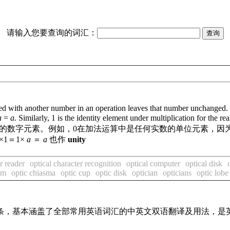
请输入您要查询的词汇：
 with another number in an operation leaves that number unchanged. For
a
=
a.
Similarly, 1 is the identity element under multiplication for the r
的数字元素。例如，0在加法运算中是任何实数的单位元素，因
×1＝1×
a
＝
a
也作
unity
r reader
optical character recognition
optical computer
optical disk
sm
optic chiasma
optic cup
optic disk
optician
opticians
optic lobe
译词条，基本涵盖了全部常用英语词汇的中英文双语翻译及用法，是