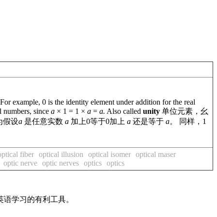
 example, 0 is the identity element under addition for the real
eal numbers, since
a
× 1 = 1 ×
a
=
a.
Also called
unity
单位元素，幺
为假设
a
是任意实数
a
加上0等于0加上
a
还是等于
a
。 同样，1
optical fiber
optical illusion
optical isomer
optical maser
optic nerve
optic nerves
optics
optics
英语学习的有利工具。