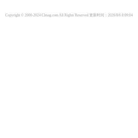
Copyright © 2000-2024 Clmag.com All Rights Reserved
更新时间：2026/8/6 8:09:04