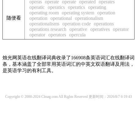
operas
operate
operate
operated
operates
operatic
operatics
operatics
operating
operating room
operating system
operation
随便看
operation
operational
operationalism
operationalisms
operation code
operations
operations research
operative
operatives
operator
operator
operators
opercula
烛光网英语在线翻译词典收录了166908条英语词汇在线翻译词
条，基本涵盖了全部常用英语词汇的中英文双语翻译及用法，
是英语学习的有利工具。
Copyright © 2000-2024 Clmag.com All Rights Reserved
更新时间：2026/8/7 6:19:43