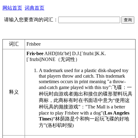
网站首页
词典首页
请输入您要查询的词汇：
词汇
Frisbee
Fris·bee
AHD
[frĭzʹbē]
D.J.
[ˈfrɪzbiː]
K.K.
[ˈfrɪzbi]
NONE
（无词性）
A trademark used for a plastic disk-shaped toy
that players throw and catch. This trademark
sometimes occurs in print meaning "a throw-
and-catch game played with this toy":
飞碟：一
释义
种玩时由游戏者抛出和接住的碟形塑料玩具
商标，此商标有时在书面语中意为“使用这
种玩具的抛接游戏”：
"The Mall is a better
place to play Frisbee with a dog"(
Los Angeles
Times
)
“林荫路是个和狗一起玩飞碟的好地
方”(洛杉矶时报)