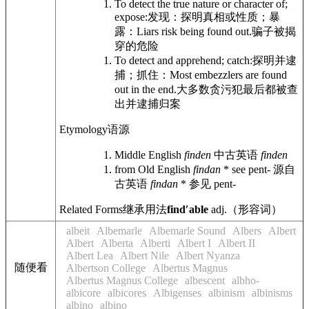
To detect the true nature or character of;
expose:
发现：探明真相或性质；暴
露：
Liars risk being found out.
骗子被揭
穿的危险
To detect and apprehend; catch:
探明并逮
捕；抓住：
Most embezzlers are found
out in the end.
大多数贪污犯最后都被查
出并逮捕归案
Etymology
语源
Middle English
finden
中古英语
finden
from Old English
findan
* see pent-
源自
古英语
findan
* 参见 pent-
Related Forms
继承用法
findʹable
adj.
（形容词）
albeit
Albemarle
Albemarle Sound
Albers
Albert
Albert
Alberta
Alberti
Albert I
Albert II
Albert Lea
Albert Nile
Albert Nyanza
随便看
Albertson College
Albertus Magnus
Albertus Magnus College
albescent
albho-
albicore
albicores
Albigenses
albinism
albinisms
albino
albino