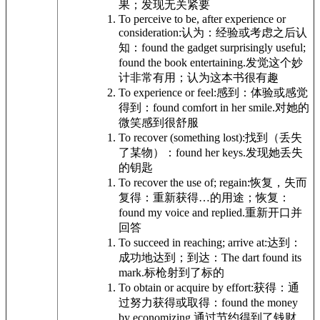
果；发现无关紧要
To perceive to be, after experience or
consideration:
认为：经验或考虑之后认
知：
found the gadget surprisingly useful;
found the book entertaining.
发觉这个妙
计非常有用；认为这本书很有趣
To experience or feel:
感到：体验或感觉
得到：
found comfort in her smile.
对她的
微笑感到很舒服
To recover (something lost):
找到（丢失
了某物）：
found her keys.
发现她丢失
的钥匙
To recover the use of; regain:
恢复，失而
复得：重新获得…的用途；恢复：
found my voice and replied.
重新开口并
回答
To succeed in reaching; arrive at:
达到：
成功地达到；到达：
The dart found its
mark.
标枪射到了标的
To obtain or acquire by effort:
获得：通
过努力获得或取得：
found the money
by economizing.
通过节约得到了钱财