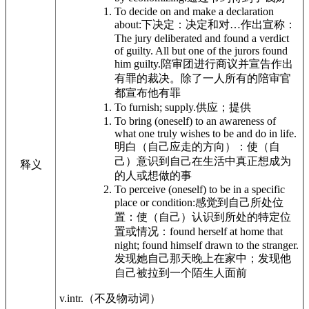
To decide on and make a declaration
about:
下决定：决定和对…作出宣称：
The jury deliberated and found a verdict
of guilty. All but one of the jurors found
him guilty.
陪审团进行商议并宣告作出
有罪的裁决。除了一人所有的陪审官
都宣布他有罪
To furnish; supply.
供应；提供
To bring (oneself) to an awareness of
what one truly wishes to be and do in life.
明白（自己应走的方向）：使（自
己）意识到自己在生活中真正想成为
释义
的人或想做的事
To perceive (oneself) to be in a specific
place or condition:
感觉到自己所处位
置：使（自己）认识到所处的特定位
置或情况：
found herself at home that
night; found himself drawn to the stranger.
发现她自己那天晚上在家中；发现他
自己被拉到一个陌生人面前
v.intr.
（不及物动词）