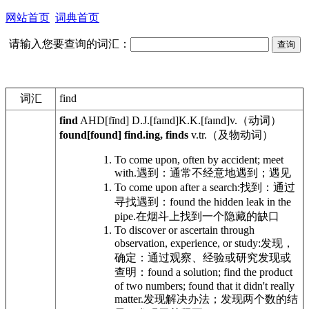
网站首页
词典首页
请输入您要查询的词汇：
词汇
find
find
AHD
[fīnd]
D.J.
[faɪnd]
K.K.
[faɪnd]
v.
（动词）
found[found] find.ing, finds
v.tr.
（及物动词）
To come upon, often by accident; meet
with.
遇到：通常不经意地遇到；遇见
To come upon after a search:
找到：通过
寻找遇到：
found the hidden leak in the
pipe.
在烟斗上找到一个隐藏的缺口
To discover or ascertain through
observation, experience, or study:
发现，
确定：通过观察、经验或研究发现或
查明：
found a solution; find the product
of two numbers; found that it didn't really
matter.
发现解决办法；发现两个数的结