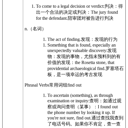
To come to a legal decision or verdict:
判决：得
出一个合法的决定或判决：
The jury found
for the defendant.
陪审团对被告进行判决
n.
（名词）
The act of finding.
发现：发现的行为
Something that is found, especially an
unexpectedly valuable discovery:
发现
物：发现的事物，尤指未预料到的有
价值的发现：
the Rosetta stone, that
providential archaeological find.
罗塞塔石
板，是一项幸运的考古发现
Phrasal Verbs
常用词组
find out
To ascertain (something), as through
examination or inquiry:
查明：如通过观
察或询问查明（某事）：
I found out
the phone number by looking it up. If
you're not sure, find out.
通过查找我查到
了电话号码。如果你不肯定，查一查